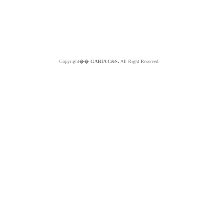
Copyright��
GABIA C&S.
All Right Reserved.